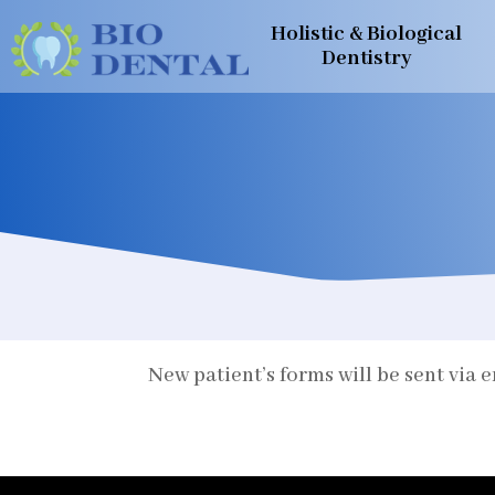
Holistic & Biological
Dentistry
New patient’s forms will be sent via 