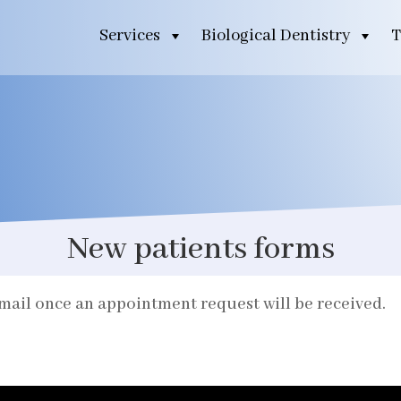
Services
Biological Dentistry
T
New patients forms
email once an appointment request will be received.