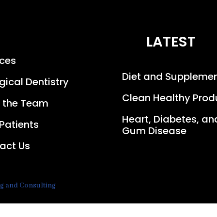
LATEST
ices
Diet and Suppleme
gical Dentistry
Clean Healthy Prod
 the Team
Heart, Diabetes, an
Patients
Gum Disease
act Us
ng and Consulting