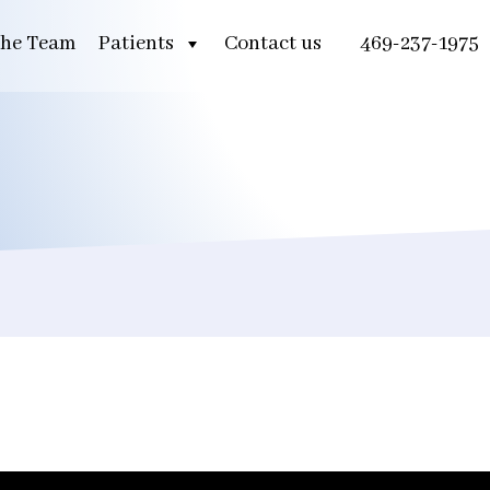
he Team
Patients
Contact us
469-237-1975