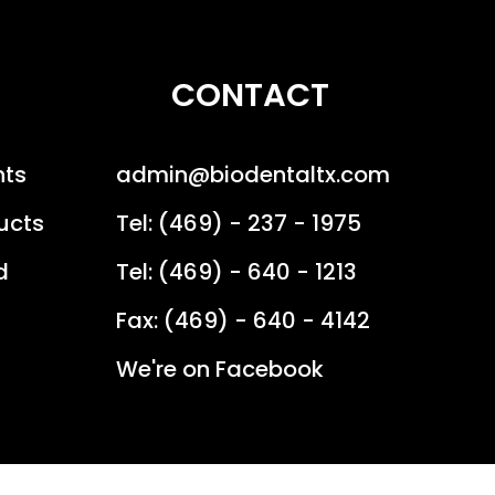
CONTACT
nts
admin@biodentaltx.com
ucts
Tel: (469) - 237 - 1975
d
Tel: (469) - 640 - 1213
Fax: (469) - 640 - 4142
We're on Facebook