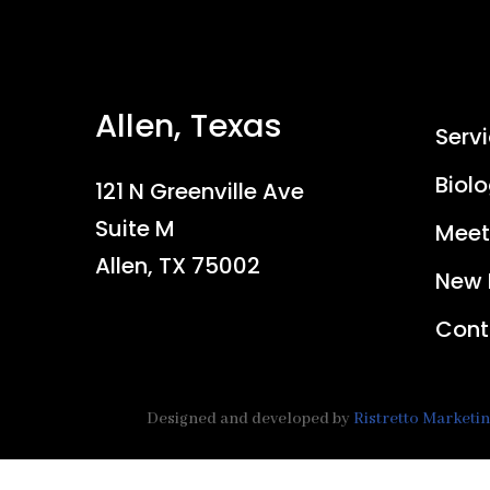
Allen, Texas
Serv
Biolo
121 N Greenville Ave
Suite M
Meet
Allen, TX 75002
New 
Cont
Designed and developed by
Ristretto Marketi