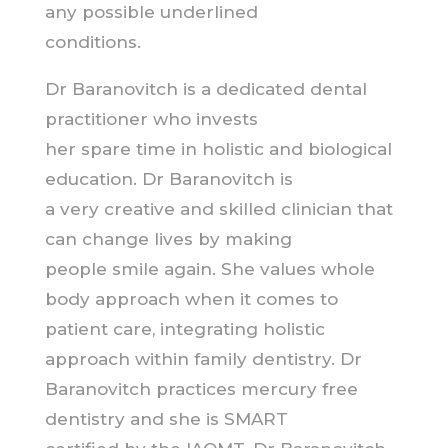
any possible underlined
conditions.
Dr Baranovitch is a dedicated dental
practitioner who invests
her spare time in holistic and biological
education. Dr Baranovitch is
a very creative and skilled clinician that
can change lives by making
people smile again. She values whole
body approach when it comes to
patient care, integrating holistic
approach within family dentistry. Dr
Baranovitch practices mercury free
dentistry and she is SMART