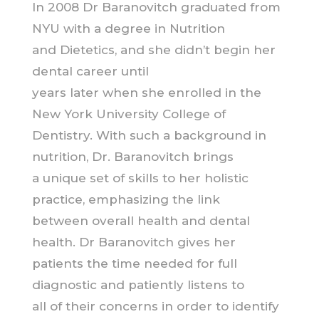
In 2008 Dr Baranovitch graduated from
NYU with a degree in Nutrition
and Dietetics, and she didn’t begin her
dental career until
years later when she enrolled in the
New York University College of
Dentistry. With such a background in
nutrition, Dr. Baranovitch brings
a unique set of skills to her holistic
practice, emphasizing the link
between overall health and dental
health. Dr Baranovitch gives her
patients the time needed for full
diagnostic and patiently listens to
all of their concerns in order to identify