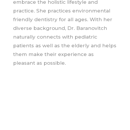
embrace the holistic lifestyle and
practice. She practices environmental
friendly dentistry for all ages. With her
diverse background, Dr. Baranovitch
naturally connects with pediatric
patients as well as the elderly and helps
them make their experience as
pleasant as possible.