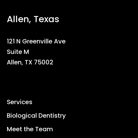
Allen, Texas
121 N Greenville Ave
Suite M
Allen, TX 75002
Services
Biological Dentistry
Meet the Team