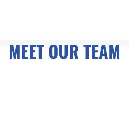
MEET OUR TEAM