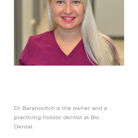
Dr Baranovitch is the owner and a
practicing holistic dentist at Bio
Dental.