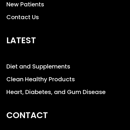
New Patients
Contact Us
LATEST
Diet and Supplements
Clean Healthy Products
Heart, Diabetes, and Gum Disease
CONTACT