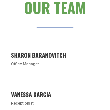
OUR TEAM
SHARON BARANOVITCH
Office Manager
VANESSA GARCIA
Receptionist