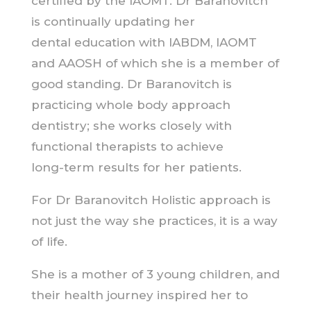
certified by the IAOMT. Dr Baranovitch
is continually updating her
dental education with IABDM, IAOMT
and AAOSH of which she is a member of
good standing. Dr Baranovitch is
practicing whole body approach
dentistry; she works closely with
functional therapists to achieve
long-term results for her patients.
For Dr Baranovitch Holistic approach is
not just the way she practices, it is a way
of life.
She is a mother of 3 young children, and
their health journey inspired her to