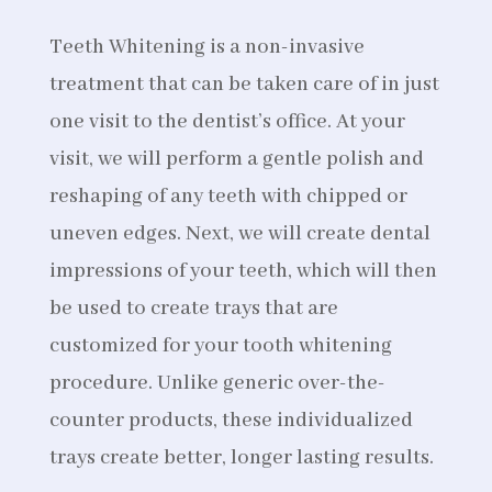
Teeth Whitening is a non-invasive
treatment that can be taken care of in just
one visit to the dentist’s office. At your
visit, we will perform a gentle polish and
reshaping of any teeth with chipped or
uneven edges. Next, we will create dental
impressions of your teeth, which will then
be used to create trays that are
customized for your tooth whitening
procedure. Unlike generic over-the-
counter products, these individualized
trays create better, longer lasting results.