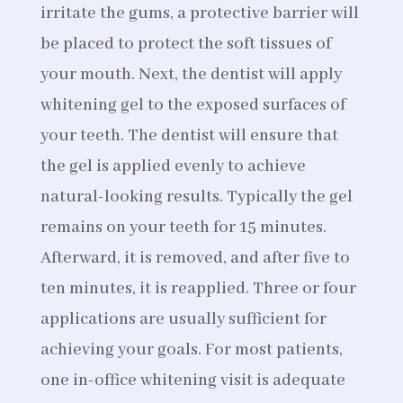
irritate the gums, a protective barrier will
be placed to protect the soft tissues of
your mouth. Next, the dentist will apply
whitening gel to the exposed surfaces of
your teeth. The dentist will ensure that
the gel is applied evenly to achieve
natural-looking results. Typically the gel
remains on your teeth for 15 minutes.
Afterward, it is removed, and after five to
ten minutes, it is reapplied. Three or four
applications are usually sufficient for
achieving your goals. For most patients,
one in-office whitening visit is adequate