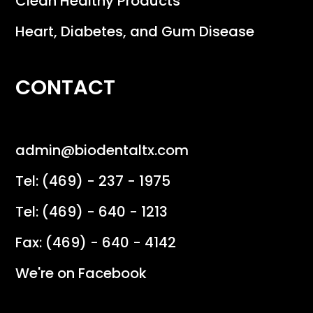
Clean Healthy Products
Heart, Diabetes, and Gum Disease
CONTACT
admin@biodentaltx.com
Tel: (469) - 237 - 1975
Tel: (469) - 640 - 1213
Fax: (469) - 640 - 4142
We're on Facebook