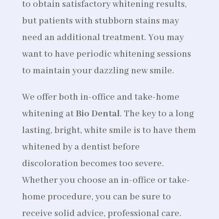
to obtain satisfactory whitening results,
but patients with stubborn stains may
need an additional treatment. You may
want to have periodic whitening sessions
to maintain your dazzling new smile.
We offer both in-office and take-home
whitening at
Bio Dental
. The key to a long
lasting, bright, white smile is to have them
whitened by a dentist before
discoloration becomes too severe.
Whether you choose an in-office or take-
home procedure, you can be sure to
receive solid advice, professional care.