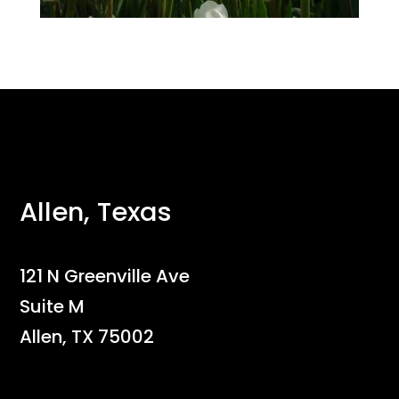
Allen, Texas
121 N Greenville Ave
Suite M
Allen, TX 75002