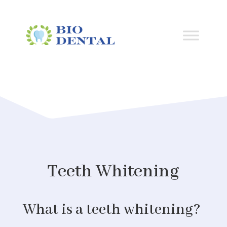
Teeth Whitening
What is a teeth whitening?