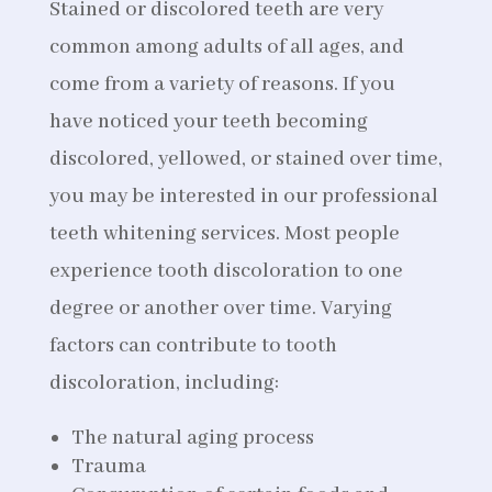
Stained or discolored teeth are very
common among adults of all ages, and
come from a variety of reasons. If you
have noticed your teeth becoming
discolored, yellowed, or stained over time,
you may be interested in our professional
teeth whitening services. Most people
experience tooth discoloration to one
degree or another over time. Varying
factors can contribute to tooth
discoloration, including:
The natural aging process
Trauma