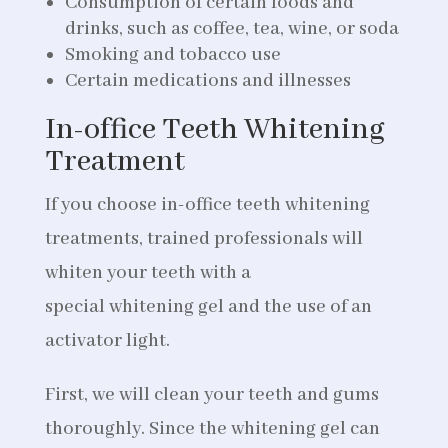
Consumption of certain foods and
drinks, such as coffee, tea, wine, or soda
Smoking and tobacco use
Certain medications and illnesses
In-office Teeth Whitening
Treatment
If you choose in-office teeth whitening
treatments, trained professionals will
whiten your teeth with a
special whitening gel and the use of an
activator light.
First, we will clean your teeth and gums
thoroughly. Since the whitening gel can