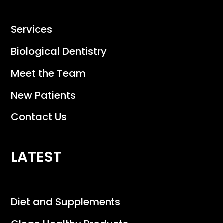
Services
Biological Dentistry
Meet the Team
New Patients
Contact Us
LATEST
Diet and Supplements